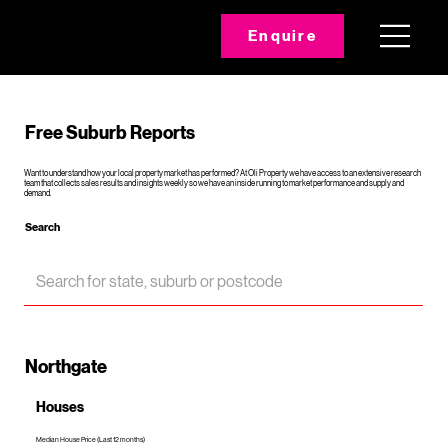
Enquire
Free Suburb Reports
Want to understand how your local property market has performed? At Oli Property we have access to an extensive research
team that collects sales results and insights weekly so we have an inside running to market performance and supply and
demand.
Search
Northgate
Houses
Median House Price (Last 12 months)