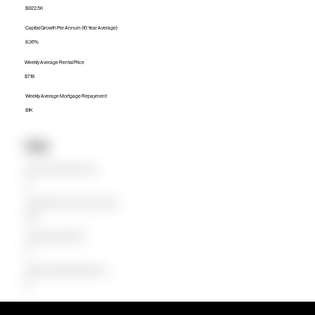
$922.5K
Capital Growth Per Annum (10 Year Average)
8.36%
Weekly Average Rental Price
$718
Weekly Average Mortgage Repayment
$1K
Units
Median Unit Price (Last 12 months)
$0
Capital Growth Per Annum (10 Year Average)
0.00%
Weekly Average Rental Price
$0
Weekly Average Mortgage Repayment
$0