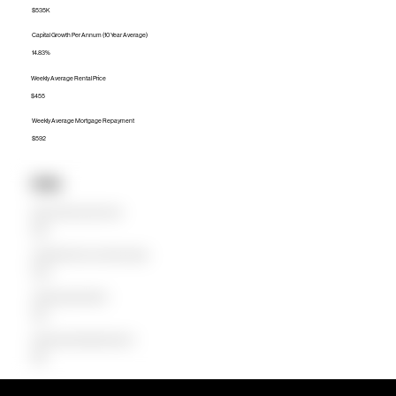
$535K
Capital Growth Per Annum (10 Year Average)
14.83%
Weekly Average Rental Price
$455
Weekly Average Mortgage Repayment
$592
Units
Median Unit Price (Last 12 months)
$415K
Capital Growth Per Annum (10 Year Average)
15.32%
Weekly Average Rental Price
$350
Weekly Average Mortgage Repayment
$359