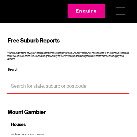
Enquire
Free Suburb Reports
Want to understand how your local property market has performed? At Oli Property we have access to an extensive research
team that collects sales results and insights weekly so we have an inside running to market performance and supply and
demand.
Search
Mount Gambier
Houses
Median House Price (Last 12 months)