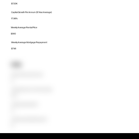
$720K
Capital Growth Per Annum (10 Year Average)
17.98%
Weekly Average Rental Price
$560
Weekly Average Mortgage Repayment
$796
Units
Median Unit Price (Last 12 months)
$0
Capital Growth Per Annum (10 Year Average)
0.00%
Weekly Average Rental Price
$0
Weekly Average Mortgage Repayment
$0