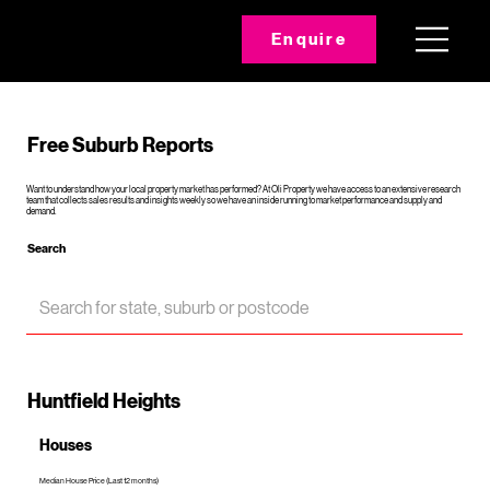
Enquire
Free Suburb Reports
Want to understand how your local property market has performed? At Oli Property we have access to an extensive research
team that collects sales results and insights weekly so we have an inside running to market performance and supply and
demand.
Search
Huntfield Heights
Houses
Median House Price (Last 12 months)