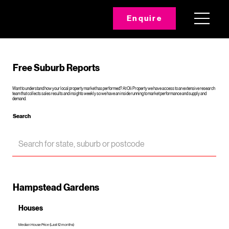
Enquire
Free Suburb Reports
Want to understand how your local property market has performed? At Oli Property we have access to an extensive research
team that collects sales results and insights weekly so we have an inside running to market performance and supply and
demand.
Search
Hampstead Gardens
Houses
Median House Price (Last 12 months)