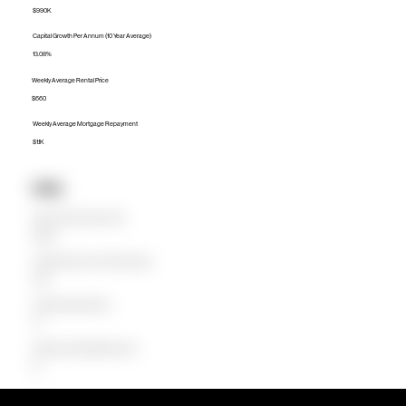
$990K
Capital Growth Per Annum (10 Year Average)
13.08%
Weekly Average Rental Price
$660
Weekly Average Mortgage Repayment
$1.1K
Units
Median Unit Price (Last 12 months)
$640.8K
Capital Growth Per Annum (10 Year Average)
0.00%
Weekly Average Rental Price
$0
Weekly Average Mortgage Repayment
$0