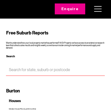
Enquire
Free Suburb Reports
Want to understand how your local property market has performed? At Oli Property we have access to an extensive research
team that collects sales results and insights weekly so we have an inside running to market performance and supply and
demand.
Search
Burton
Houses
Median House Price (Last 12 months)