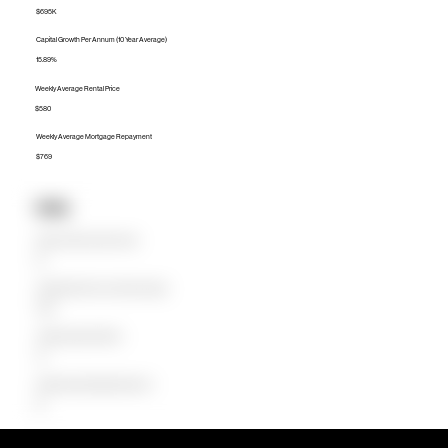
$695K
Capital Growth Per Annum (10 Year Average)
15.89%
Weekly Average Rental Price
$580
Weekly Average Mortgage Repayment
$769
Units
Median Unit Price (Last 12 months)
$0
Capital Growth Per Annum (10 Year Average)
0.00%
Weekly Average Rental Price
$0
Weekly Average Mortgage Repayment
$0