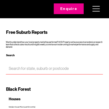
Enquire
Free Suburb Reports
Want to understand how your local property market has performed? At Oli Property we have access to an extensive research
team that collects sales results and insights weekly so we have an inside running to market performance and supply and
demand.
Search
Black Forest
Houses
Median House Price (Last 12 months)