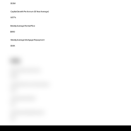
$1.3M
Capital Growth Per Annum (10 Year Average)
8.67%
Weekly Average Rental Price
$660
Weekly Average Mortgage Repayment
$1.5K
Units
Median Unit Price (Last 12 months)
$598.5K
Capital Growth Per Annum (10 Year Average)
15.59%
Weekly Average Rental Price
$475
Weekly Average Mortgage Repayment
$649