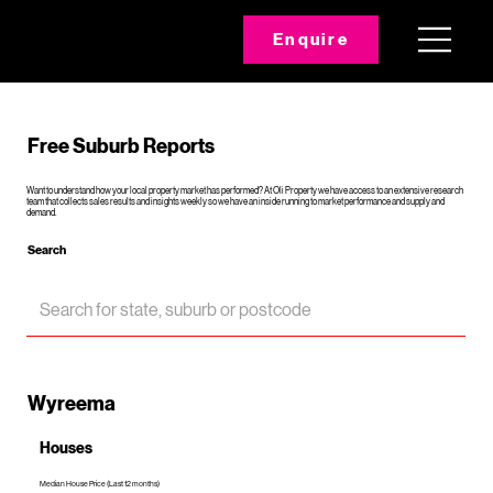
Enquire
Free Suburb Reports
Want to understand how your local property market has performed? At Oli Property we have access to an extensive research
team that collects sales results and insights weekly so we have an inside running to market performance and supply and
demand.
Search
Wyreema
Houses
Median House Price (Last 12 months)