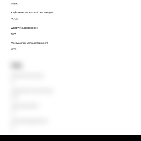
$685K
Capital Growth Per Annum (10 Year Average)
14.70%
Weekly Average Rental Price
$570
Weekly Average Mortgage Repayment
$758
Units
Median Unit Price (Last 12 months)
$0
Capital Growth Per Annum (10 Year Average)
0.00%
Weekly Average Rental Price
$0
Weekly Average Mortgage Repayment
$0