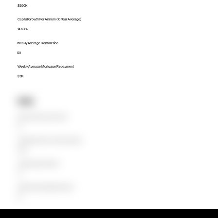
$950K
Capital Growth Per Annum (10 Year Average)
14.63%
Weekly Average Rental Price
$0
Weekly Average Mortgage Repayment
$1.1K
Units
Median Unit Price (Last 12 months)
$0
Capital Growth Per Annum (10 Year Average)
0.00%
Weekly Average Rental Price
$0
Weekly Average Mortgage Repayment
$0