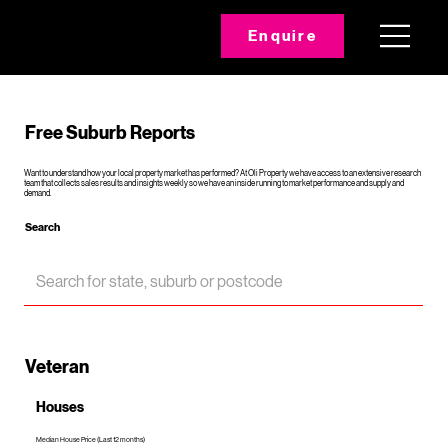
Enquire
Free Suburb Reports
Want to understand how your local property market has performed? At Oli Property we have access to an extensive research
team that collects sales results and insights weekly so we have an inside running to market performance and supply and
demand.
Search
Veteran
Houses
Median House Price (Last 12 months)