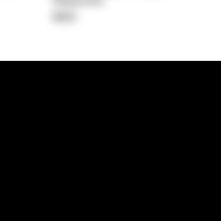
Repayment
$822
lps
Investment Hub
operty
Investment News
 Process
Investor Insights
operty Path
In the Media
Glossary
Free suburb report
Book a call