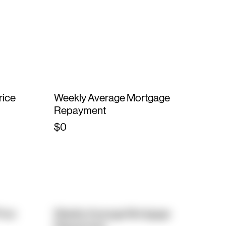
rice
Weekly Average Mortgage
Repayment
$0
rice
Weekly Average Mortgage