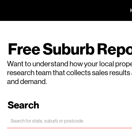
Free Suburb Repo
Want to understand how your local prope
research team that collects sales result
and demand.
Search