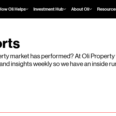
How Oli Helps
Investment Hub
About Oli
Resource
rts
rty market has performed? At Oli Property
s and insights weekly so we have an inside 