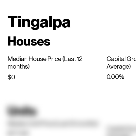
Tingalpa
Houses
Median House Price (Last 12
Capital Gr
months)
Average)
0.00%
$0
Units
Median Unit Price (Last 12 months)
Capital Gr
$771.5K