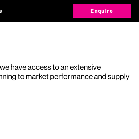
s
Enquire
 we have access to an extensive
running to market performance and supply