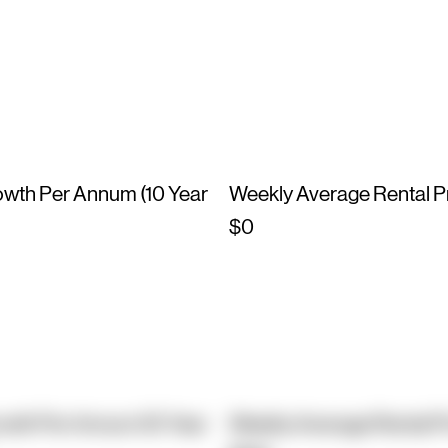
owth Per Annum (10 Year
Weekly Average Rental P
$0
owth Per Annum (10 Year
Weekly Average Rental P