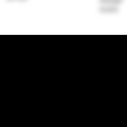
Average)
15.52%
1300 881 780
Sydney:
Level 24, Tower 3, 300 Baranga
NSW 2000
Brisbane:
Shop 9, Gasworks Precinct, 26
Reddacliff Street, Newstead, QLD 4006
Melbourne:
Level 2, 4 Riverside Quay, S
VIC 3006