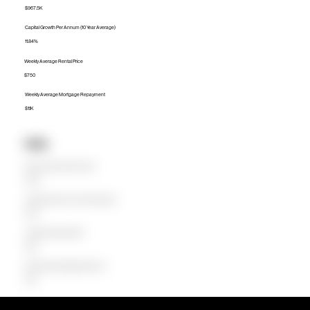
$967.5K
Capital Growth Per Annum (10 Year Average)
11.84%
Weekly Average Rental Price
$750
Weekly Average Mortgage Repayment
$1.1K
Units
Median Unit Price (Last 12 months)
$711.5K
Capital Growth Per Annum (10 Year Average)
16.97%
Weekly Average Rental Price
$650
Weekly Average Mortgage Repayment
$728