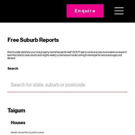
Enquire
Free Suburb Reports
Want to understand how your local property market has performed? At Oli Property we have access to an extensive research
team that collects sales results and insights weekly so we have an inside running to market performance and supply and
demand.
Search
Taigum
Houses
Median House Price (Last 12 months)