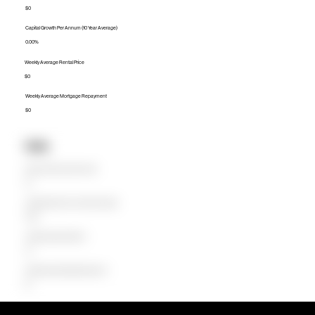
$0
Capital Growth Per Annum (10 Year Average)
0.00%
Weekly Average Rental Price
$0
Weekly Average Mortgage Repayment
$0
Units
Median Unit Price (Last 12 months)
$0
Capital Growth Per Annum (10 Year Average)
0.00%
Weekly Average Rental Price
$0
Weekly Average Mortgage Repayment
$0