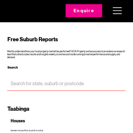
Enquire
Free Suburb Reports
Want to understand how your local property market has performed? At Oli Property we have access to an extensive research
team that collects sales results and insights weekly so we have an inside running to market performance and supply and
demand.
Search
Taabinga
Houses
Median House Price (Last 12 months)