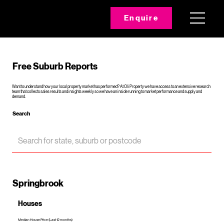
Enquire
Free Suburb Reports
Want to understand how your local property market has performed? At Oli Property we have access to an extensive research
team that collects sales results and insights weekly so we have an inside running to market performance and supply and
demand.
Search
Springbrook
Houses
Median House Price (Last 12 months)