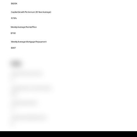
$820K
Capital Growth Per Annum (10 Year Average)
11.78%
Weekly Average Rental Price
$790
Weekly Average Mortgage Repayment
$907
Units
Median Unit Price (Last 12 months)
$0
Capital Growth Per Annum (10 Year Average)
0.00%
Weekly Average Rental Price
$0
Weekly Average Mortgage Repayment
$0