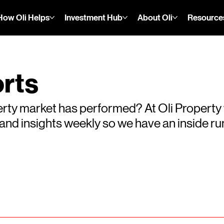
How Oli Helps
Investment Hub
About Oli
Resource
rts
rty market has performed? At Oli Property
s and insights weekly so we have an inside 