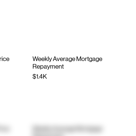
rice
Weekly Average Mortgage
Repayment
$1.4K
rice
Weekly Average Mortgage