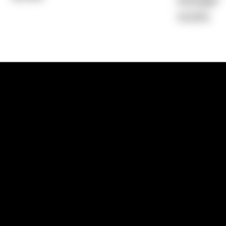
Average)
14.55%
1300 881 780
Sydney:
Level 24, Tower 3, 300 Baranga
NSW 2000
Brisbane:
Shop 9, Gasworks Precinct, 26
Reddacliff Street, Newstead, QLD 4006
Melbourne:
Level 2, 4 Riverside Quay, S
VIC 3006