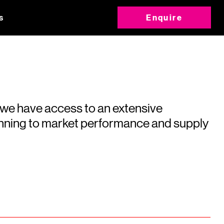
s
Enquire
 we have access to an extensive
running to market performance and supply