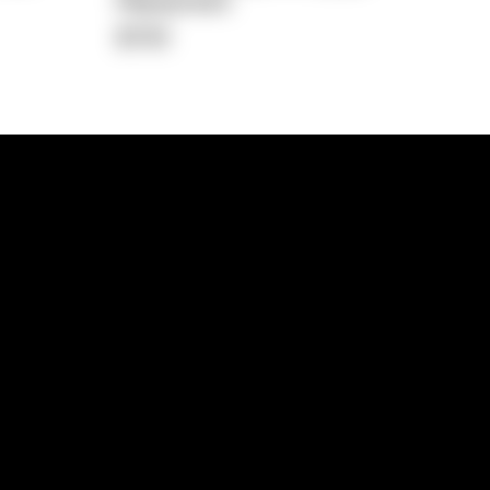
Repayment
$730
lps
Investment Hub
operty
Investment News
 Process
Investor Insights
operty Path
In the Media
Glossary
Free suburb report
Book a call