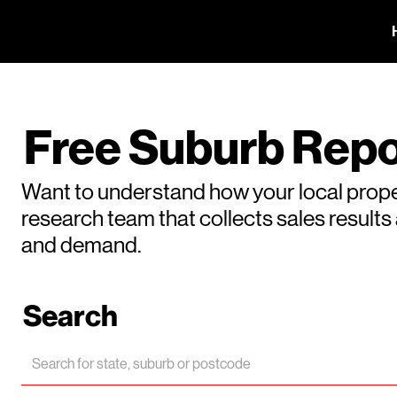
Free Suburb Repo
Want to understand how your local prope
research team that collects sales result
and demand.
Search