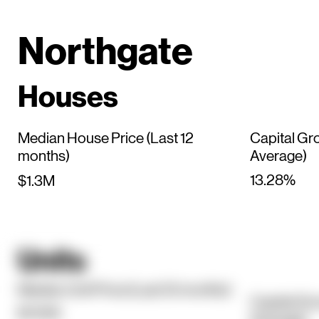
Northgate
Houses
Median House Price (Last 12
Capital Gr
months)
Average)
13.28%
$1.3M
Units
Median Unit Price (Last 12 months)
Capital Gr
$720K