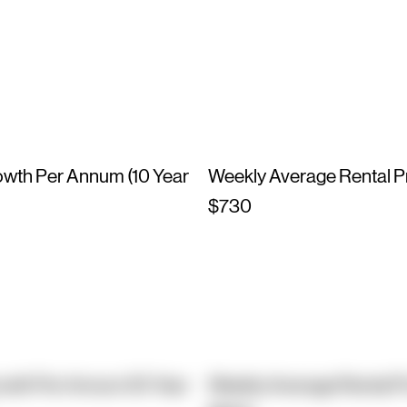
owth Per Annum (10 Year
Weekly Average Rental P
$730
owth Per Annum (10 Year
Weekly Average Rental P