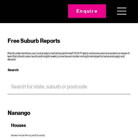
Enquire
Free Suburb Reports
Want to understand how your local property market has performed? At Oli Property we have access to an extensive research
team that collects sales results and insights weekly so we have an inside running to market performance and supply and
demand.
Search
Nanango
Houses
Median House Price (Last 12 months)