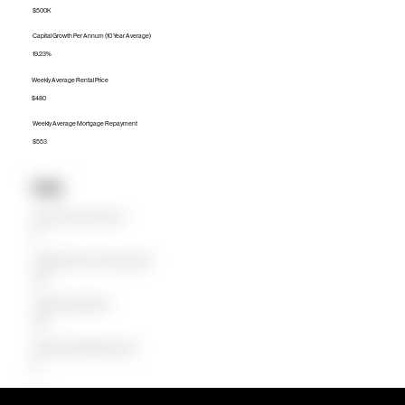
$500K
Capital Growth Per Annum (10 Year Average)
19.23%
Weekly Average Rental Price
$480
Weekly Average Mortgage Repayment
$553
Units
Median Unit Price (Last 12 months)
$0
Capital Growth Per Annum (10 Year Average)
0.00%
Weekly Average Rental Price
$360
Weekly Average Mortgage Repayment
$0