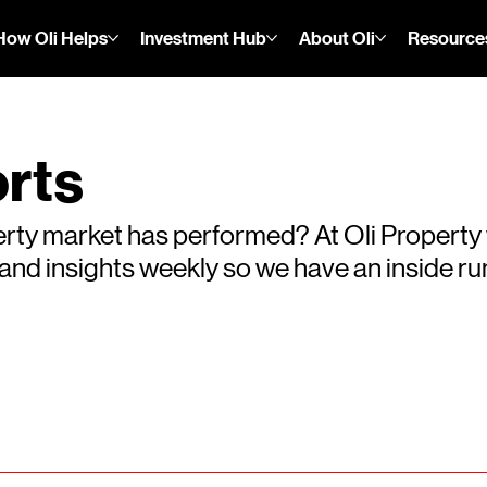
How Oli Helps
Investment Hub
About Oli
Resource
rts
rty market has performed? At Oli Property
s and insights weekly so we have an inside 