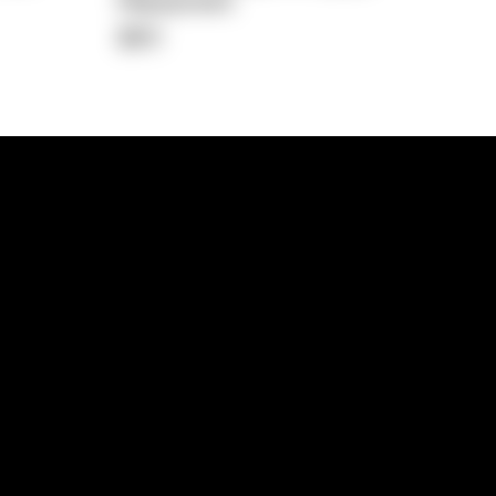
Repayment
$611
lps
Investment Hub
operty
Investment News
 Process
Investor Insights
operty Path
In the Media
Glossary
Free suburb report
Book a call