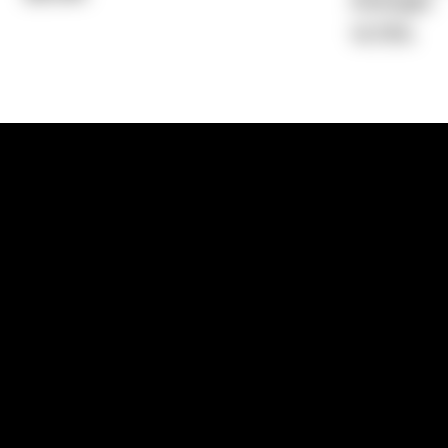
Average)
14.76%
1300 881 780
Sydney:
Level 24, Tower 3, 300 Baranga
NSW 2000
Brisbane:
Shop 9, Gasworks Precinct, 26
Reddacliff Street, Newstead, QLD 4006
Melbourne:
Level 2, 4 Riverside Quay, S
VIC 3006