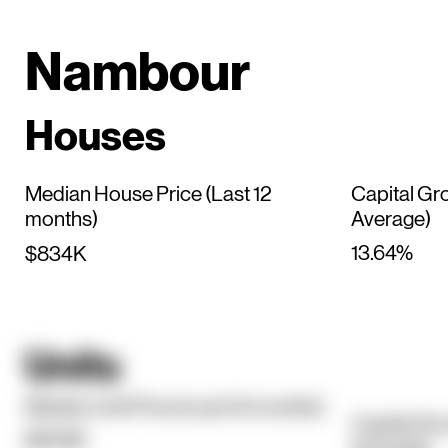
Nambour
Houses
Median House Price (Last 12
Capital Gr
months)
Average)
13.64%
$834K
Units
Median Unit Price (Last 12 months)
Capital Gr
$609K