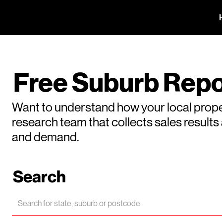
Free Suburb Repo
Want to understand how your local prope
research team that collects sales result
and demand.
Search