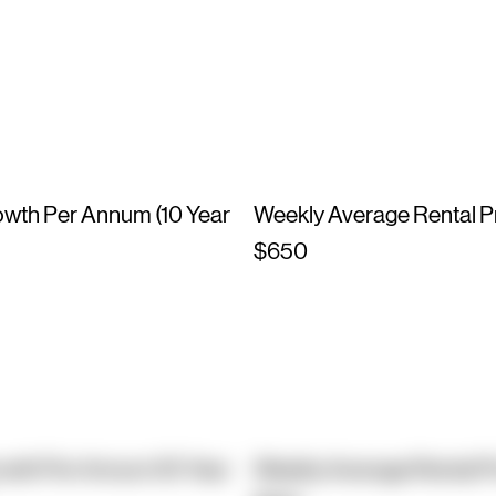
owth Per Annum (10 Year
Weekly Average Rental P
$650
owth Per Annum (10 Year
Weekly Average Rental P