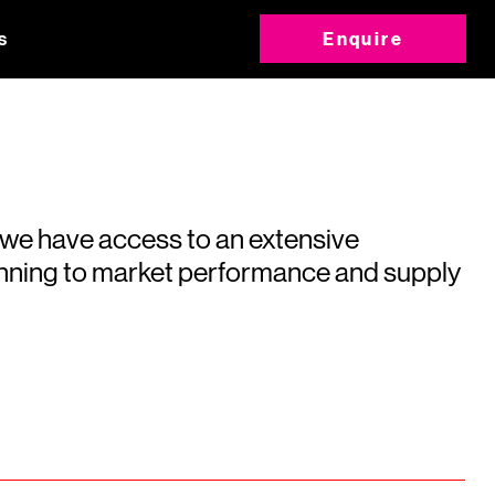
s
Enquire
 we have access to an extensive
running to market performance and supply