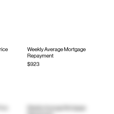
rice
Weekly Average Mortgage
Repayment
$923
rice
Weekly Average Mortgage