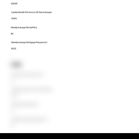
$300K
Capital Growth Per Annum (10 Year Average)
11.38%
Weekly Average Rental Price
$0
Weekly Average Mortgage Repayment
$332
Units
Median Unit Price (Last 12 months)
$0
Capital Growth Per Annum (10 Year Average)
0.00%
Weekly Average Rental Price
$0
Weekly Average Mortgage Repayment
$0