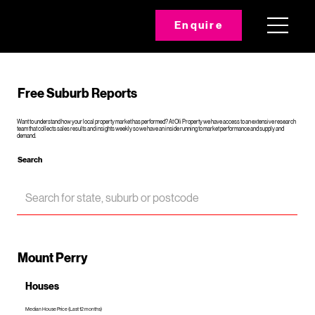
Enquire
Free Suburb Reports
Want to understand how your local property market has performed? At Oli Property we have access to an extensive research
team that collects sales results and insights weekly so we have an inside running to market performance and supply and
demand.
Search
Mount Perry
Houses
Median House Price (Last 12 months)