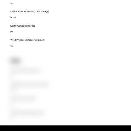
$0
Capital Growth Per Annum (10 Year Average)
0.00%
Weekly Average Rental Price
$0
Weekly Average Mortgage Repayment
$0
Units
Median Unit Price (Last 12 months)
$0
Capital Growth Per Annum (10 Year Average)
0.00%
Weekly Average Rental Price
$0
Weekly Average Mortgage Repayment
$0