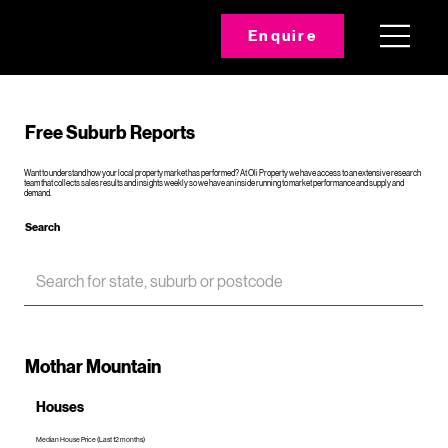
Enquire
Free Suburb Reports
Want to understand how your local property market has performed? At Oli Property we have access to an extensive research
team that collects sales results and insights weekly so we have an inside running to market performance and supply and
demand.
Search
Mothar Mountain
Houses
Median House Price (Last 12 months)