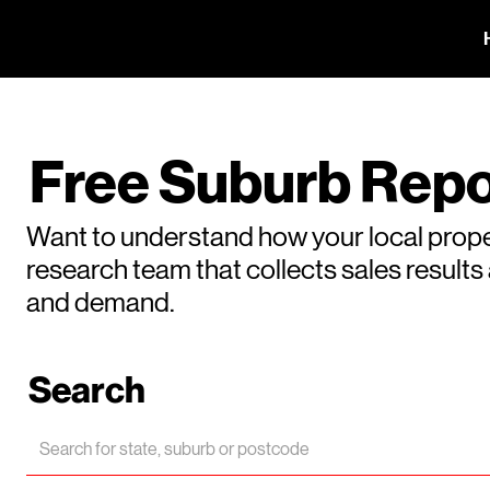
Free Suburb Repo
Want to understand how your local prope
research team that collects sales result
and demand.
Search