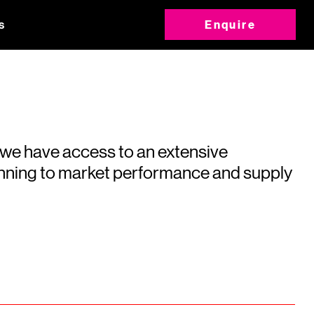
s
Enquire
 we have access to an extensive
running to market performance and supply