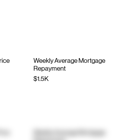
rice
Weekly Average Mortgage
Repayment
$1.5K
rice
Weekly Average Mortgage