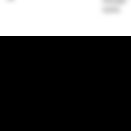
Average)
0.00%
1300 881 780
Sydney:
Level 24, Tower 3, 300 Baranga
NSW 2000
Brisbane:
Shop 9, Gasworks Precinct, 26
Reddacliff Street, Newstead, QLD 4006
Melbourne:
Level 2, 4 Riverside Quay, S
VIC 3006