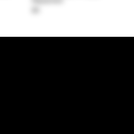
Repayment
$0
lps
Investment Hub
operty
Investment News
 Process
Investor Insights
operty Path
In the Media
Glossary
Free suburb report
Book a call