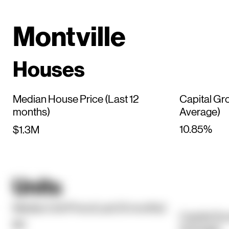
Montville
Houses
Median House Price (Last 12
Capital Gr
months)
Average)
10.85%
$1.3M
Units
Median Unit Price (Last 12 months)
Capital Gr
$0