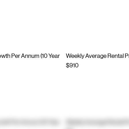
owth Per Annum (10 Year
Weekly Average Rental P
$910
owth Per Annum (10 Year
Weekly Average Rental P