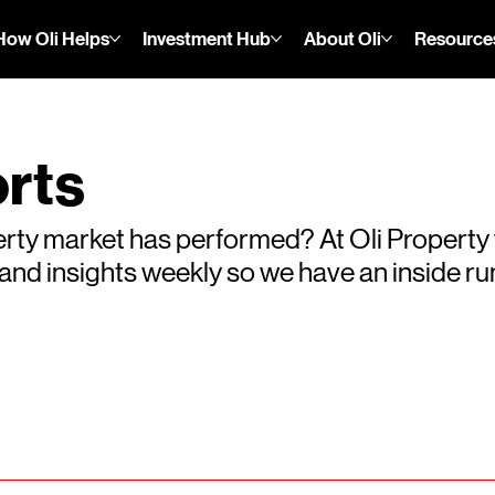
How Oli Helps
Investment Hub
About Oli
Resource
rts
rty market has performed? At Oli Property
s and insights weekly so we have an inside 