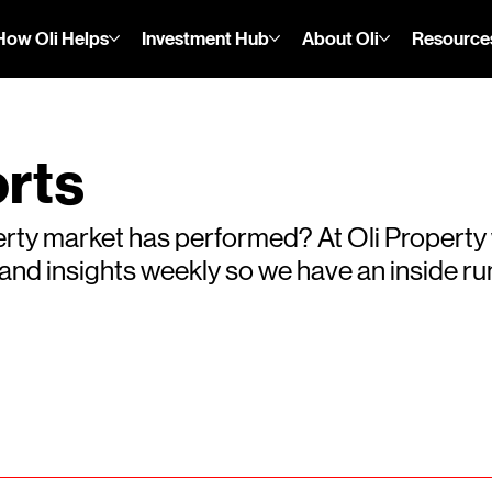
How Oli Helps
Investment Hub
About Oli
Resource
rts
rty market has performed? At Oli Property
s and insights weekly so we have an inside 