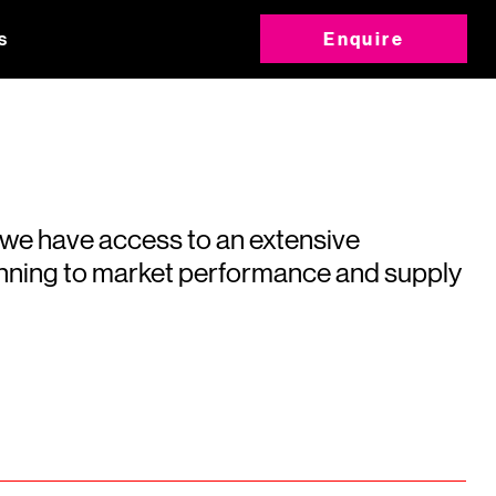
s
Enquire
 we have access to an extensive
running to market performance and supply