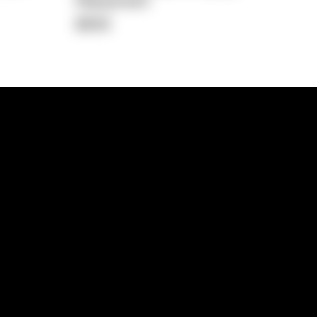
Repayment
$658
lps
Investment Hub
operty
Investment News
 Process
Investor Insights
operty Path
In the Media
Glossary
Free suburb report
Book a call