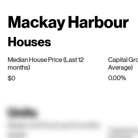
Mackay Harbour
Houses
Median House Price (Last 12
Capital Gr
months)
Average)
0.00%
$0
Units
Median Unit Price (Last 12 months)
Capital Gr
$594K