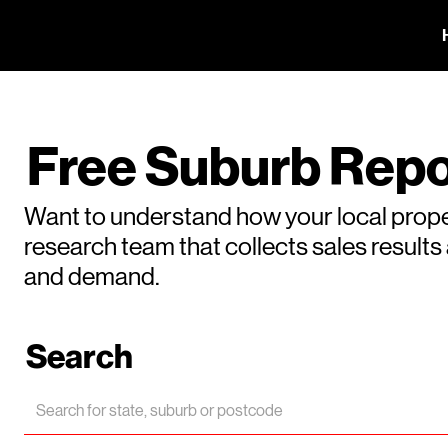
Free Suburb Repo
Want to understand how your local prope
research team that collects sales result
and demand.
Search