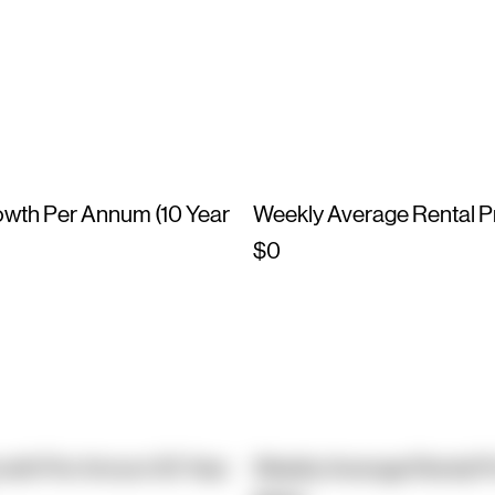
owth Per Annum (10 Year
Weekly Average Rental P
$0
owth Per Annum (10 Year
Weekly Average Rental P