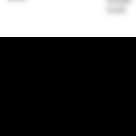
Average)
10.53%
1300 881 780
Sydney:
Level 24, Tower 3, 300 Baranga
NSW 2000
Brisbane:
Shop 9, Gasworks Precinct, 26
Reddacliff Street, Newstead, QLD 4006
Melbourne:
Level 2, 4 Riverside Quay, S
VIC 3006