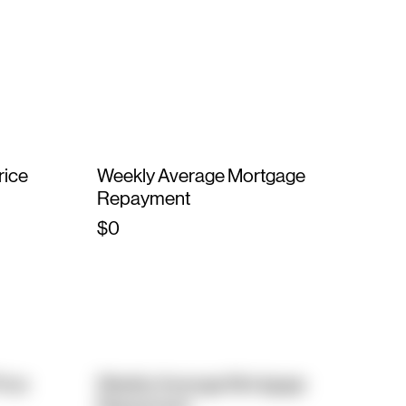
rice
Weekly Average Mortgage
Repayment
$0
rice
Weekly Average Mortgage