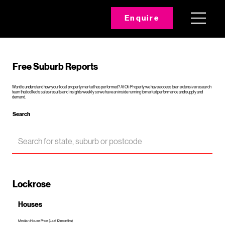
Enquire
Free Suburb Reports
Want to understand how your local property market has performed? At Oli Property we have access to an extensive research
team that collects sales results and insights weekly so we have an inside running to market performance and supply and
demand.
Search
Lockrose
Houses
Median House Price (Last 12 months)