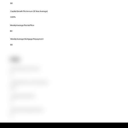
$0
Capital Growth Per Annum (10 Year Average)
0.00%
Weekly Average Rental Price
$0
Weekly Average Mortgage Repayment
$0
Units
Median Unit Price (Last 12 months)
$0
Capital Growth Per Annum (10 Year Average)
0.00%
Weekly Average Rental Price
$0
Weekly Average Mortgage Repayment
$0