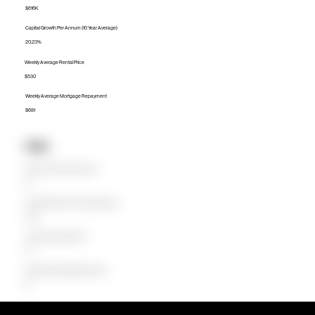
$616K
Capital Growth Per Annum (10 Year Average)
20.23%
Weekly Average Rental Price
$530
Weekly Average Mortgage Repayment
$681
Units
Median Unit Price (Last 12 months)
$0
Capital Growth Per Annum (10 Year Average)
0.00%
Weekly Average Rental Price
$0
Weekly Average Mortgage Repayment
$0