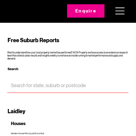
Enquire
Free Suburb Reports
Want to understand how your local property market has performed? At Oli Property we have access to an extensive research
team that collects sales results and insights weekly so we have an inside running to market performance and supply and
demand.
Search
Laidley
Houses
Median House Price (Last 12 months)