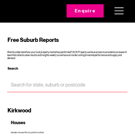
Enquire
Free Suburb Reports
Want to understand how your local property market has performed? At Oli Property we have access to an extensive research
team that collects sales results and insights weekly so we have an inside running to market performance and supply and
demand.
Search
Kirkwood
Houses
Median House Price (Last 12 months)