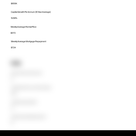
$655K
Capital Growth Per Annum (10 Year Average)
13.68%
Weekly Average Rental Price
$570
Weekly Average Mortgage Repayment
$724
Units
Median Unit Price (Last 12 months)
$0
Capital Growth Per Annum (10 Year Average)
0.00%
Weekly Average Rental Price
$0
Weekly Average Mortgage Repayment
$0