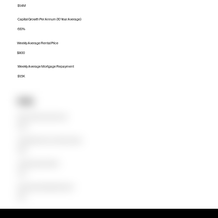
$1.4M
Capital Growth Per Annum (10 Year Average)
6.13%
Weekly Average Rental Price
$800
Weekly Average Mortgage Repayment
$1.5K
Units
Median Unit Price (Last 12 months)
$787K
Capital Growth Per Annum (10 Year Average)
9.88%
Weekly Average Rental Price
$750
Weekly Average Mortgage Repayment
$786