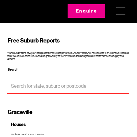
Enquire
Free Suburb Reports
Want to understand how your local property market has performed? At Oli Property we have access to an extensive research
team that collects sales results and insights weekly so we have an inside running to market performance and supply and
demand.
Search
Graceville
Houses
Median House Price (Last 12 months)