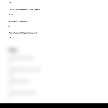
$0
Capital Growth Per Annum (10 Year Average)
0.00%
Weekly Average Rental Price
$0
Weekly Average Mortgage Repayment
$0
Units
Median Unit Price (Last 12 months)
$0
Capital Growth Per Annum (10 Year Average)
0.00%
Weekly Average Rental Price
$0
Weekly Average Mortgage Repayment
$0