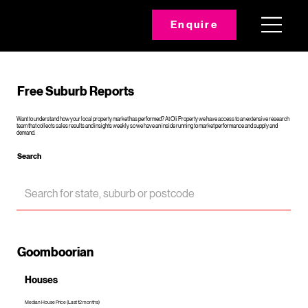
Enquire
Free Suburb Reports
Want to understand how your local property market has performed? At Oli Property we have access to an extensive research
team that collects sales results and insights weekly so we have an inside running to market performance and supply and
demand.
Search
Goomboorian
Houses
Median House Price (Last 12 months)