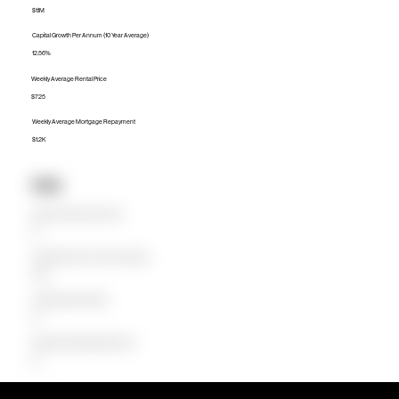
$1.1M
Capital Growth Per Annum (10 Year Average)
12.56%
Weekly Average Rental Price
$725
Weekly Average Mortgage Repayment
$1.2K
Units
Median Unit Price (Last 12 months)
$0
Capital Growth Per Annum (10 Year Average)
0.00%
Weekly Average Rental Price
$0
Weekly Average Mortgage Repayment
$0