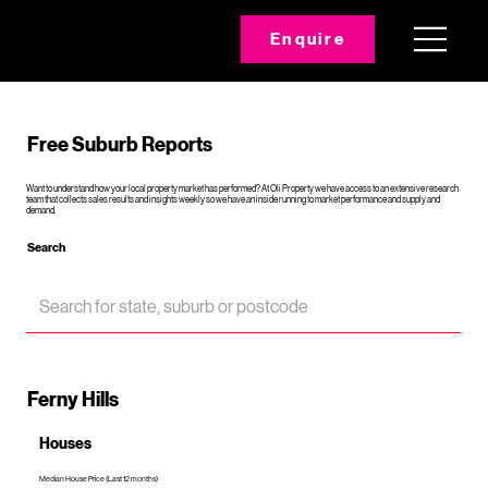
Enquire
Free Suburb Reports
Want to understand how your local property market has performed? At Oli Property we have access to an extensive research
team that collects sales results and insights weekly so we have an inside running to market performance and supply and
demand.
Search
Ferny Hills
Houses
Median House Price (Last 12 months)