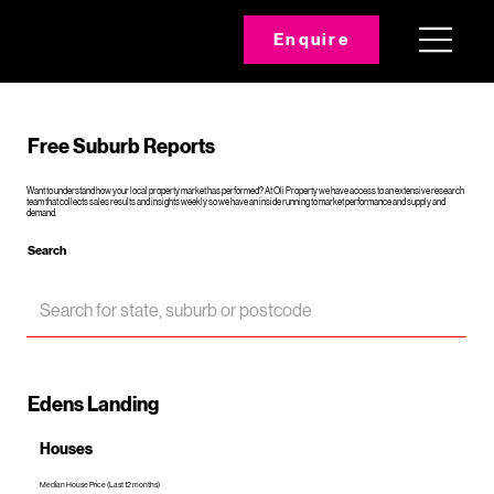
Enquire
Free Suburb Reports
Want to understand how your local property market has performed? At Oli Property we have access to an extensive research
team that collects sales results and insights weekly so we have an inside running to market performance and supply and
demand.
Search
Edens Landing
Houses
Median House Price (Last 12 months)