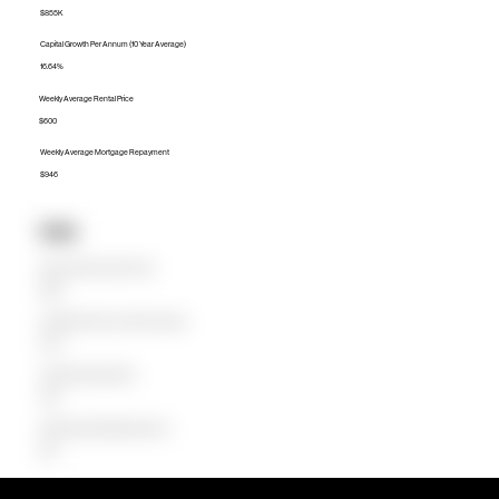
$855K
Capital Growth Per Annum (10 Year Average)
16.64%
Weekly Average Rental Price
$600
Weekly Average Mortgage Repayment
$946
Units
Median Unit Price (Last 12 months)
$590K
Capital Growth Per Annum (10 Year Average)
21.27%
Weekly Average Rental Price
$520
Weekly Average Mortgage Repayment
$581