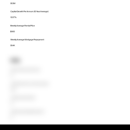
$1.3M
Capital Growth Per Annum (10 Year Average)
13.57%
Weekly Average Rental Price
$900
Weekly Average Mortgage Repayment
$1.4K
Units
Median Unit Price (Last 12 months)
$0
Capital Growth Per Annum (10 Year Average)
0.00%
Weekly Average Rental Price
$0
Weekly Average Mortgage Repayment
$0