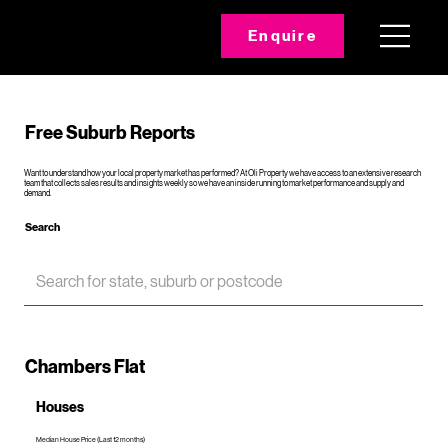
Enquire
Free Suburb Reports
Want to understand how your local property market has performed? At Oli Property we have access to an extensive research
team that collects sales results and insights weekly so we have an inside running to market performance and supply and
demand.
Search
Chambers Flat
Houses
Median House Price (Last 12 months)