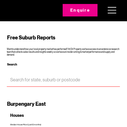
Enquire
Free Suburb Reports
Want to understand how your local property market has performed? At Oli Property we have access to an extensive research
team that collects sales results and insights weekly so we have an inside running to market performance and supply and
demand.
Search
Burpengary East
Houses
Median House Price (Last 12 months)