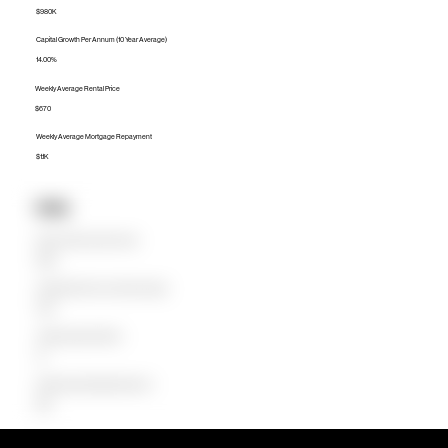
$980K
Capital Growth Per Annum (10 Year Average)
14.00%
Weekly Average Rental Price
$670
Weekly Average Mortgage Repayment
$1.1K
Units
Median Unit Price (Last 12 months)
$595K
Capital Growth Per Annum (10 Year Average)
0.00%
Weekly Average Rental Price
$0
Weekly Average Mortgage Repayment
$594