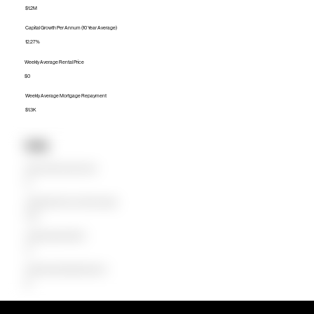
$1.2M
Capital Growth Per Annum (10 Year Average)
12.27%
Weekly Average Rental Price
$0
Weekly Average Mortgage Repayment
$1.3K
Units
Median Unit Price (Last 12 months)
$0
Capital Growth Per Annum (10 Year Average)
0.00%
Weekly Average Rental Price
$0
Weekly Average Mortgage Repayment
$0