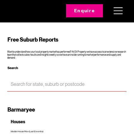
Enquire
Free Suburb Reports
Want to understand how your local property market has performed? At Oli Property we have access to an extensive research
team that collects sales results and insights weekly so we have an inside running to market performance and supply and
demand.
Search
Barmaryee
Houses
Median House Price (Last 12 months)