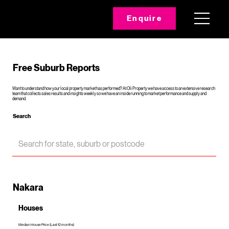
Enquire
Free Suburb Reports
Want to understand how your local property market has performed? At Oli Property we have access to an extensive research
team that collects sales results and insights weekly so we have an inside running to market performance and supply and
demand.
Search
Nakara
Houses
Median House Price (Last 12 months)