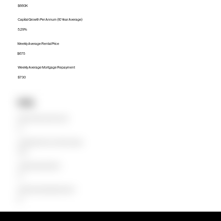
$660K
Capital Growth Per Annum (10 Year Average)
5.29%
Weekly Average Rental Price
$675
Weekly Average Mortgage Repayment
$730
Units
Median Unit Price (Last 12 months)
$0
Capital Growth Per Annum (10 Year Average)
0.00%
Weekly Average Rental Price
$0
Weekly Average Mortgage Repayment
$0