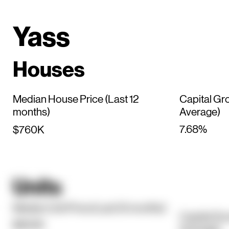
Yass
Houses
Median House Price (Last 12
Capital Gr
months)
Average)
7.68%
$760K
Units
Median Unit Price (Last 12 months)
Capital Gr
$650K