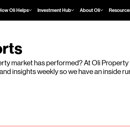
How Oli Helps
Investment Hub
About Oli
Resource
rts
rty market has performed? At Oli Property
s and insights weekly so we have an inside 