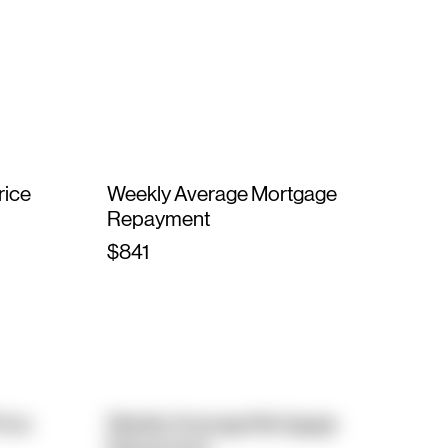
rice
Weekly Average Mortgage
Repayment
$841
rice
Weekly Average Mortgage