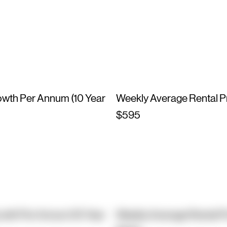
owth Per Annum (10 Year
Weekly Average Rental P
$595
owth Per Annum (10 Year
Weekly Average Rental P