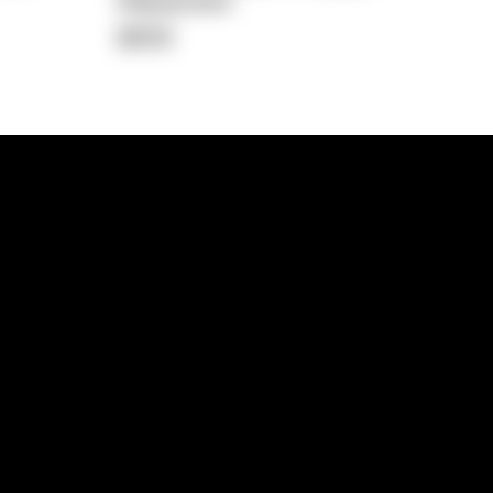
Repayment
$608
lps
Investment Hub
operty
Investment News
 Process
Investor Insights
operty Path
In the Media
Glossary
Free suburb report
Book a call