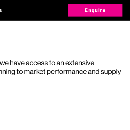
s
Enquire
 we have access to an extensive
running to market performance and supply