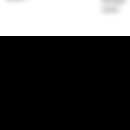
Average)
0.00%
1300 881 780
Sydney:
Level 24, Tower 3, 300 Baranga
NSW 2000
Brisbane:
Shop 9, Gasworks Precinct, 26
Reddacliff Street, Newstead, QLD 4006
Melbourne:
Level 2, 4 Riverside Quay, S
VIC 3006