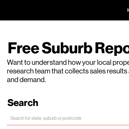
Free Suburb Repo
Want to understand how your local prope
research team that collects sales result
and demand.
Search