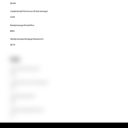
$2.4M
Capital Growth Per Annum (10 Year Average)
8.41%
Weekly Average Rental Price
$893
Weekly Average Mortgage Repayment
$2.7K
Units
Median Unit Price (Last 12 months)
$745K
Capital Growth Per Annum (10 Year Average)
1.92%
Weekly Average Rental Price
$600
Weekly Average Mortgage Repayment
$775