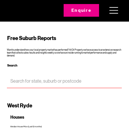
Enquire
Free Suburb Reports
Want to understand how your local property market has performed? At Oli Property we have access to an extensive research
team that collects sales results and insights weekly so we have an inside running to market performance and supply and
demand.
Search
West Ryde
Houses
Median House Price (Last 12 months)