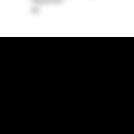
Repayment
$0
lps
Investment Hub
operty
Investment News
 Process
Investor Insights
operty Path
In the Media
Glossary
Free suburb report
Book a call