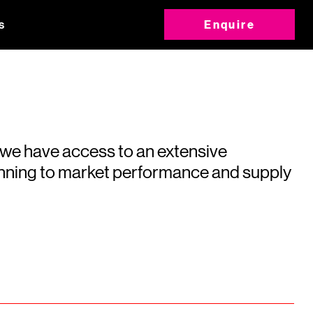
s
Enquire
 we have access to an extensive
running to market performance and supply