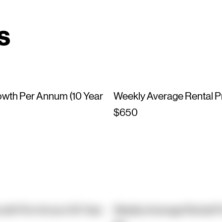
s
owth Per Annum (10 Year
Weekly Average Rental P
$650
owth Per Annum (10 Year
Weekly Average Rental P