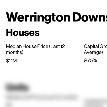
Werrington Down
Houses
Median House Price (Last 12
Capital Gr
months)
Average)
9.75%
$1.1M
Units
Median Unit Price (Last 12 months)
Capital Gr
$0