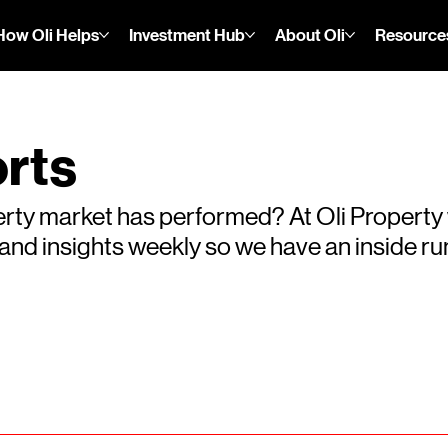
How Oli Helps
Investment Hub
About Oli
Resource
rts
rty market has performed? At Oli Property
s and insights weekly so we have an inside 