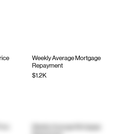
rice
Weekly Average Mortgage
Repayment
$1.2K
rice
Weekly Average Mortgage