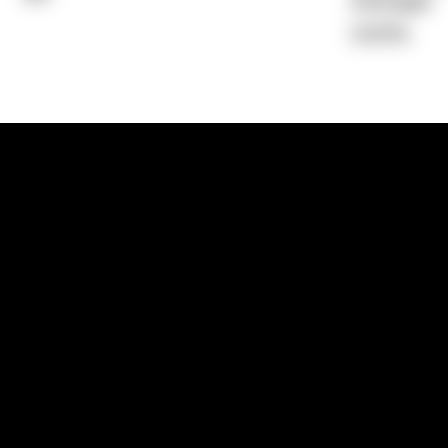
Average)
0.00%
1300 881 780
Sydney:
Level 24, Tower 3, 300 Baranga
NSW 2000
Brisbane:
Shop 9, Gasworks Precinct, 26
Reddacliff Street, Newstead, QLD 4006
Melbourne:
Level 2, 4 Riverside Quay, S
VIC 3006