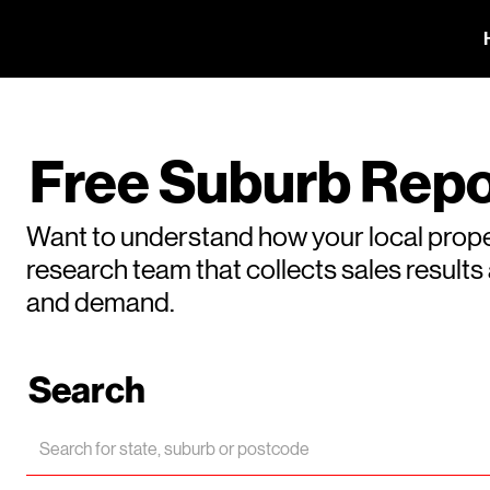
Free Suburb Repo
Want to understand how your local prope
research team that collects sales result
and demand.
Search