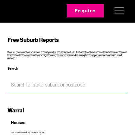
Enquire
Free Suburb Reports
Want to understand how your local property market has performed? At Oli Property we have access to an extensive research
team that collects sales results and insights weekly so we have an inside running to market performance and supply and
demand.
Search
Warral
Houses
Median House Price (Last 12 months)