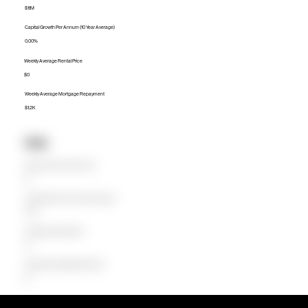
$1.1M
Capital Growth Per Annum (10 Year Average)
0.00%
Weekly Average Rental Price
$0
Weekly Average Mortgage Repayment
$1.2K
Units
Median Unit Price (Last 12 months)
$0
Capital Growth Per Annum (10 Year Average)
0.00%
Weekly Average Rental Price
$0
Weekly Average Mortgage Repayment
$0