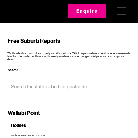
Enquire
Free Suburb Reports
Want to understand how your local property market has performed? At Oli Property we have access to an extensive research
team that collects sales results and insights weekly so we have an inside running to market performance and supply and
demand.
Search
Wallabi Point
Houses
Median House Price (Last 12 months)