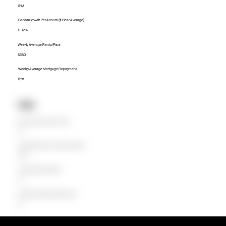
$1M
Capital Growth Per Annum (10 Year Average)
9.32%
Weekly Average Rental Price
$680
Weekly Average Mortgage Repayment
$1.1K
Units
Median Unit Price (Last 12 months)
$0
Capital Growth Per Annum (10 Year Average)
0.00%
Weekly Average Rental Price
$0
Weekly Average Mortgage Repayment
$0