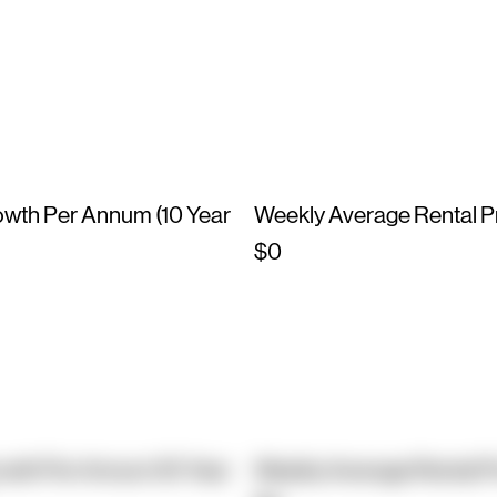
owth Per Annum (10 Year
Weekly Average Rental P
$0
owth Per Annum (10 Year
Weekly Average Rental P