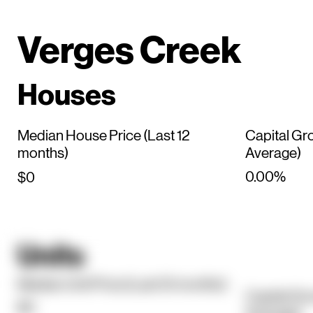
Verges Creek
Houses
Median House Price (Last 12
Capital Gr
months)
Average)
0.00%
$0
Units
Median Unit Price (Last 12 months)
Capital Gr
$0