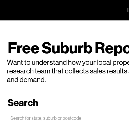
Free Suburb Repo
Want to understand how your local prope
research team that collects sales result
and demand.
Search