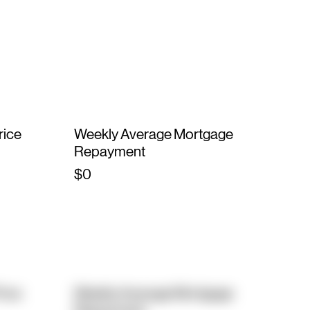
rice
Weekly Average Mortgage
Repayment
$0
rice
Weekly Average Mortgage