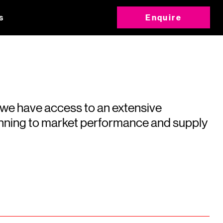
s
Enquire
 we have access to an extensive
running to market performance and supply