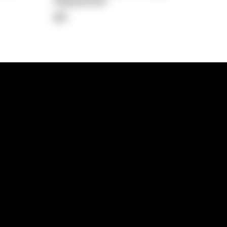
Repayment
$0
lps
Investment Hub
operty
Investment News
 Process
Investor Insights
operty Path
In the Media
Glossary
Free suburb report
Book a call