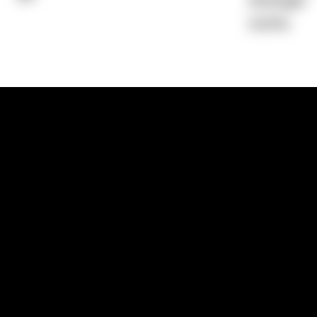
Average)
0.00%
1300 881 780
Sydney:
Level 24, Tower 3, 300 Baranga
NSW 2000
Brisbane:
Shop 9, Gasworks Precinct, 26
Reddacliff Street, Newstead, QLD 4006
Melbourne:
Level 2, 4 Riverside Quay, S
VIC 3006