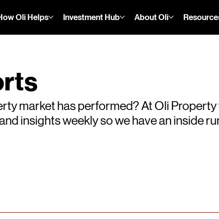
How Oli Helps
Investment Hub
About Oli
Resource
rts
rty market has performed? At Oli Property
s and insights weekly so we have an inside 