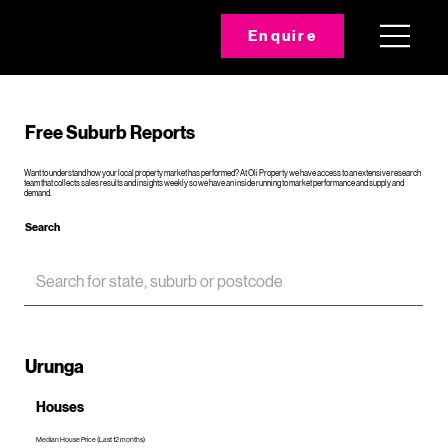
Enquire
Free Suburb Reports
Want to understand how your local property market has performed? At Oli Property we have access to an extensive research
team that collects sales results and insights weekly so we have an inside running to market performance and supply and
demand.
Search
Urunga
Houses
Median House Price (Last 12 months)