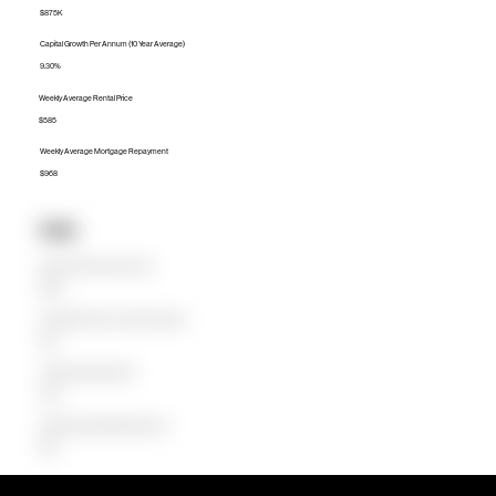
$875K
Capital Growth Per Annum (10 Year Average)
9.30%
Weekly Average Rental Price
$585
Weekly Average Mortgage Repayment
$968
Units
Median Unit Price (Last 12 months)
$590K
Capital Growth Per Annum (10 Year Average)
8.14%
Weekly Average Rental Price
$390
Weekly Average Mortgage Repayment
$530