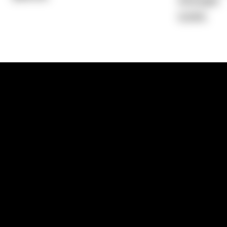
Average)
9.94%
1300 881 780
Sydney:
Level 24, Tower 3, 300 Baranga
NSW 2000
Brisbane:
Shop 9, Gasworks Precinct, 26
Reddacliff Street, Newstead, QLD 4006
Melbourne:
Level 2, 4 Riverside Quay, S
VIC 3006