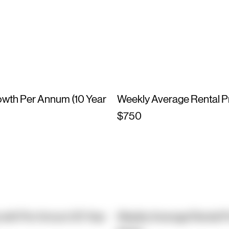
owth Per Annum (10 Year
Weekly Average Rental P
$750
owth Per Annum (10 Year
Weekly Average Rental P