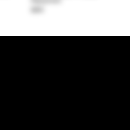
Repayment
$891
lps
Investment Hub
operty
Investment News
 Process
Investor Insights
operty Path
In the Media
Glossary
Free suburb report
Book a call