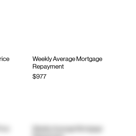
rice
Weekly Average Mortgage
Repayment
$977
rice
Weekly Average Mortgage