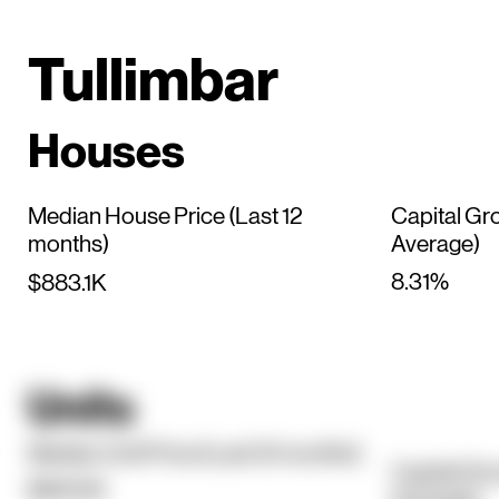
Tullimbar
Houses
Median House Price (Last 12
Capital Gr
months)
Average)
8.31%
$883.1K
Units
Median Unit Price (Last 12 months)
Capital Gr
$840.1K