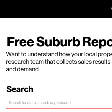
Free Suburb Repo
Want to understand how your local prope
research team that collects sales result
and demand.
Search