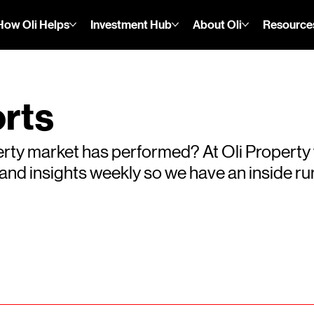
How Oli Helps
Investment Hub
About Oli
Resource
rts
rty market has performed? At Oli Property
s and insights weekly so we have an inside 