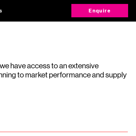
s
Enquire
 we have access to an extensive
running to market performance and supply