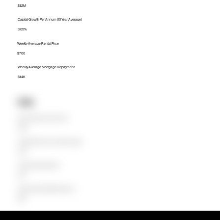
$1.2M
Capital Growth Per Annum (10 Year Average)
3.05%
Weekly Average Rental Price
$700
Weekly Average Mortgage Repayment
$1.4K
Units
Median Unit Price (Last 12 months)
$729K
Capital Growth Per Annum (10 Year Average)
2.92%
Weekly Average Rental Price
$510
Weekly Average Mortgage Repayment
$686