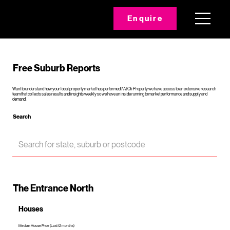
Enquire
Free Suburb Reports
Want to understand how your local property market has performed? At Oli Property we have access to an extensive research
team that collects sales results and insights weekly so we have an inside running to market performance and supply and
demand.
Search
The Entrance North
Houses
Median House Price (Last 12 months)