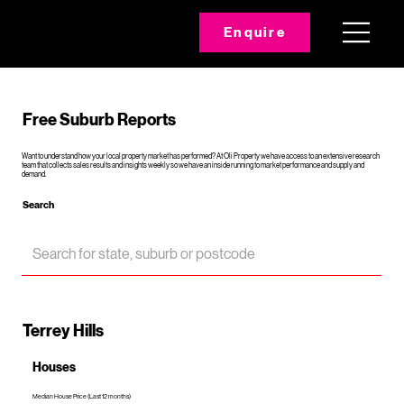
Enquire
Free Suburb Reports
Want to understand how your local property market has performed? At Oli Property we have access to an extensive research
team that collects sales results and insights weekly so we have an inside running to market performance and supply and
demand.
Search
Terrey Hills
Houses
Median House Price (Last 12 months)