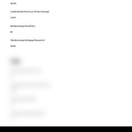
$2.3M
Capital Growth Per Annum (10 Year Average)
5.94%
Weekly Average Rental Price
$0
Weekly Average Mortgage Repayment
$2.6K
Units
Median Unit Price (Last 12 months)
$0
Capital Growth Per Annum (10 Year Average)
0.00%
Weekly Average Rental Price
$0
Weekly Average Mortgage Repayment
$0