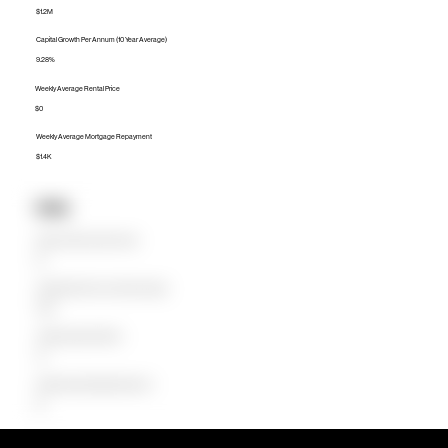
$1.2M
Capital Growth Per Annum (10 Year Average)
9.28%
Weekly Average Rental Price
$0
Weekly Average Mortgage Repayment
$1.4K
Units
Median Unit Price (Last 12 months)
$0
Capital Growth Per Annum (10 Year Average)
0.00%
Weekly Average Rental Price
$0
Weekly Average Mortgage Repayment
$0