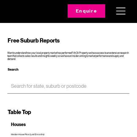
Enquire
Free Suburb Reports
Want to understand how your local property market has performed? At Oli Property we have access to an extensive research
team that collects sales results and insights weekly so we have an inside running to market performance and supply and
demand.
Search
Table Top
Houses
Median House Price (Last 12 months)