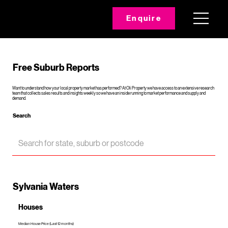
Enquire
Free Suburb Reports
Want to understand how your local property market has performed? At Oli Property we have access to an extensive research
team that collects sales results and insights weekly so we have an inside running to market performance and supply and
demand.
Search
Sylvania Waters
Houses
Median House Price (Last 12 months)