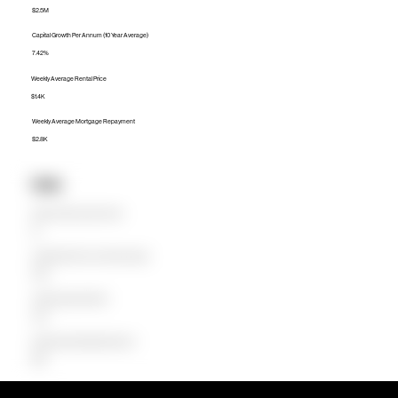
$2.5M
Capital Growth Per Annum (10 Year Average)
7.42%
Weekly Average Rental Price
$1.4K
Weekly Average Mortgage Repayment
$2.8K
Units
Median Unit Price (Last 12 months)
$0
Capital Growth Per Annum (10 Year Average)
0.00%
Weekly Average Rental Price
$750
Weekly Average Mortgage Repayment
$863