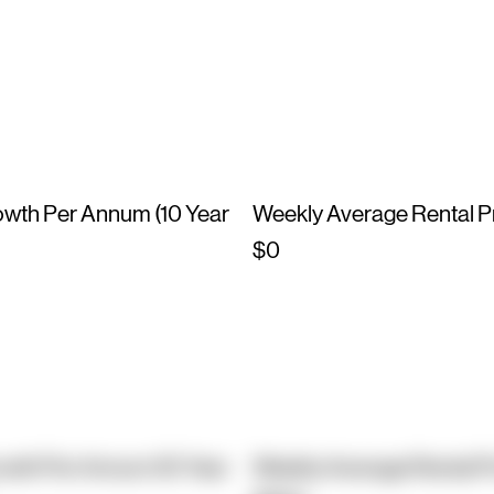
owth Per Annum (10 Year
Weekly Average Rental P
$0
owth Per Annum (10 Year
Weekly Average Rental P