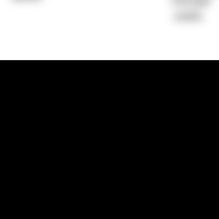
Average)
-0.69%
1300 881 780
Sydney:
Level 24, Tower 3, 300 Baranga
NSW 2000
Brisbane:
Shop 9, Gasworks Precinct, 26
Reddacliff Street, Newstead, QLD 4006
Melbourne:
Level 2, 4 Riverside Quay, S
VIC 3006