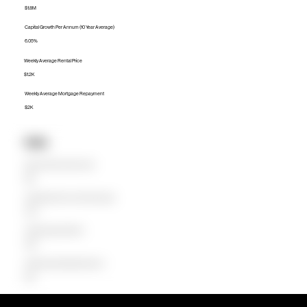
$1.8M
Capital Growth Per Annum (10 Year Average)
6.05%
Weekly Average Rental Price
$1.2K
Weekly Average Mortgage Repayment
$2K
Units
Median Unit Price (Last 12 months)
$1.1M
Capital Growth Per Annum (10 Year Average)
5.50%
Weekly Average Rental Price
$900
Weekly Average Mortgage Repayment
$1.2K