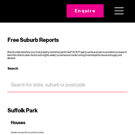
Enquire
Free Suburb Reports
Want to understand how your local property market has performed? At Oli Property we have access to an extensive research
team that collects sales results and insights weekly so we have an inside running to market performance and supply and
demand.
Search
Suffolk Park
Houses
Median House Price (Last 12 months)