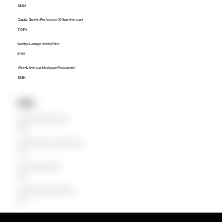
$1.2M
Capital Growth Per Annum (10 Year Average)
7.68%
Weekly Average Rental Price
$785
Weekly Average Mortgage Repayment
$1.3K
Units
Median Unit Price (Last 12 months)
$405K
Capital Growth Per Annum (10 Year Average)
7.21%
Weekly Average Rental Price
$560
Weekly Average Mortgage Repayment
$531