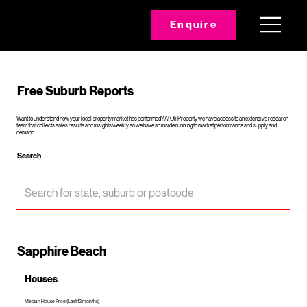
Enquire
Free Suburb Reports
Want to understand how your local property market has performed? At Oli Property we have access to an extensive research
team that collects sales results and insights weekly so we have an inside running to market performance and supply and
demand.
Search
Sapphire Beach
Houses
Median House Price (Last 12 months)