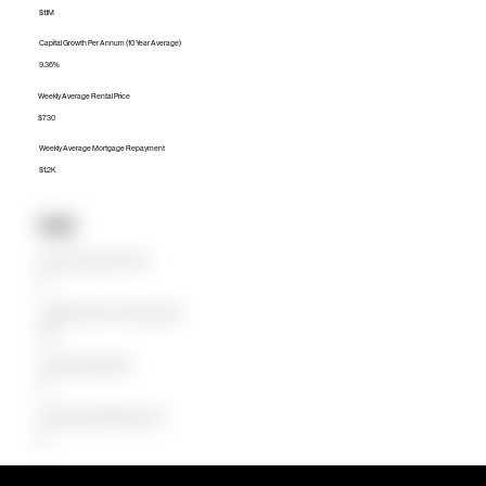
$1.1M
Capital Growth Per Annum (10 Year Average)
9.36%
Weekly Average Rental Price
$730
Weekly Average Mortgage Repayment
$1.2K
Units
Median Unit Price (Last 12 months)
$0
Capital Growth Per Annum (10 Year Average)
0.00%
Weekly Average Rental Price
$0
Weekly Average Mortgage Repayment
$0