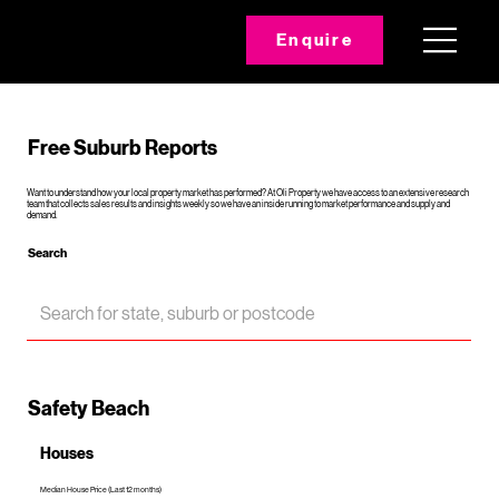
Enquire
Free Suburb Reports
Want to understand how your local property market has performed? At Oli Property we have access to an extensive research
team that collects sales results and insights weekly so we have an inside running to market performance and supply and
demand.
Search
Safety Beach
Houses
Median House Price (Last 12 months)