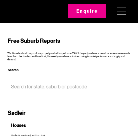
Enquire
Free Suburb Reports
Want to understand how your local property market has performed? At Oli Property we have access to an extensive research
team that collects sales results and insights weekly so we have an inside running to market performance and supply and
demand.
Search
Sadleir
Houses
Median House Price (Last 12 months)