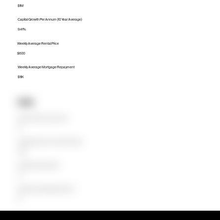
$1M
Capital Growth Per Annum (10 Year Average)
9.41%
Weekly Average Rental Price
$600
Weekly Average Mortgage Repayment
$1.1K
Units
Median Unit Price (Last 12 months)
$0
Capital Growth Per Annum (10 Year Average)
0.00%
Weekly Average Rental Price
$0
Weekly Average Mortgage Repayment
$0