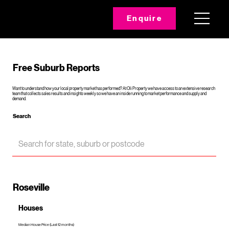
Enquire
Free Suburb Reports
Want to understand how your local property market has performed? At Oli Property we have access to an extensive research
team that collects sales results and insights weekly so we have an inside running to market performance and supply and
demand.
Search
Roseville
Houses
Median House Price (Last 12 months)