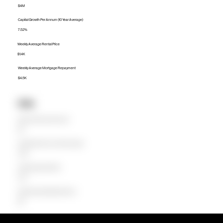
$4M
Capital Growth Per Annum (10 Year Average)
7.52%
Weekly Average Rental Price
$1.4K
Weekly Average Mortgage Repayment
$4.5K
Units
Median Unit Price (Last 12 months)
$1M
Capital Growth Per Annum (10 Year Average)
-0.82%
Weekly Average Rental Price
$790
Weekly Average Mortgage Repayment
$1.1K