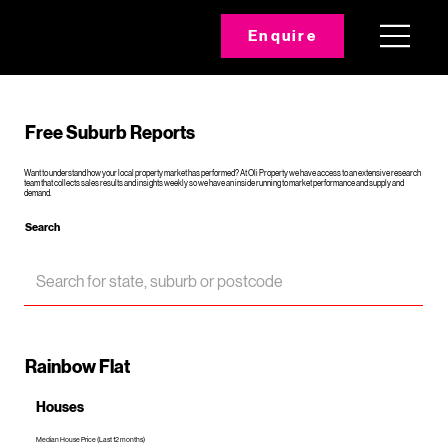
Enquire
Free Suburb Reports
Want to understand how your local property market has performed? At Oli Property we have access to an extensive research
team that collects sales results and insights weekly so we have an inside running to market performance and supply and
demand.
Search
Rainbow Flat
Houses
Median House Price (Last 12 months)