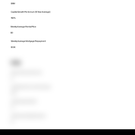
$1.1M
Capital Growth Per Annum (10 Year Average)
11.12%
Weekly Average Rental Price
$0
Weekly Average Mortgage Repayment
$1.3K
Units
Median Unit Price (Last 12 months)
$0
Capital Growth Per Annum (10 Year Average)
0.00%
Weekly Average Rental Price
$0
Weekly Average Mortgage Repayment
$0