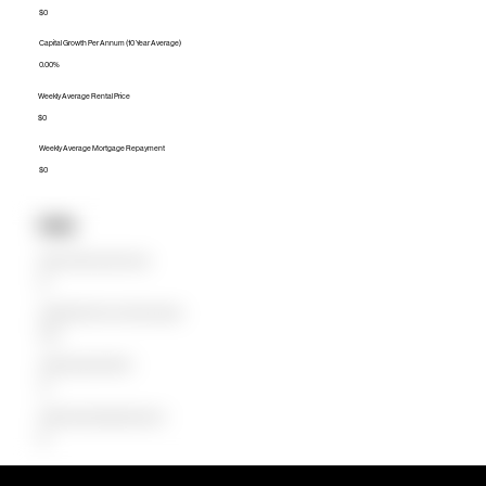
$0
Capital Growth Per Annum (10 Year Average)
0.00%
Weekly Average Rental Price
$0
Weekly Average Mortgage Repayment
$0
Units
Median Unit Price (Last 12 months)
$0
Capital Growth Per Annum (10 Year Average)
0.00%
Weekly Average Rental Price
$0
Weekly Average Mortgage Repayment
$0