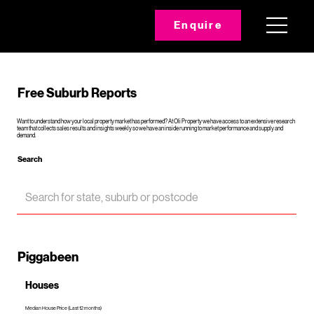
Enquire
Free Suburb Reports
Want to understand how your local property market has performed? At Oli Property we have access to an extensive research
team that collects sales results and insights weekly so we have an inside running to market performance and supply and
demand.
Search
Piggabeen
Houses
Median House Price (Last 12 months)